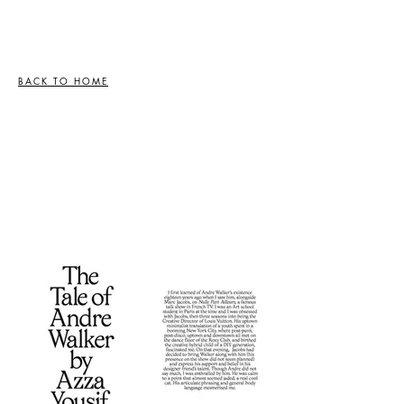
BACK TO HOME