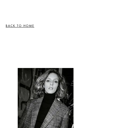
BACK TO HOME