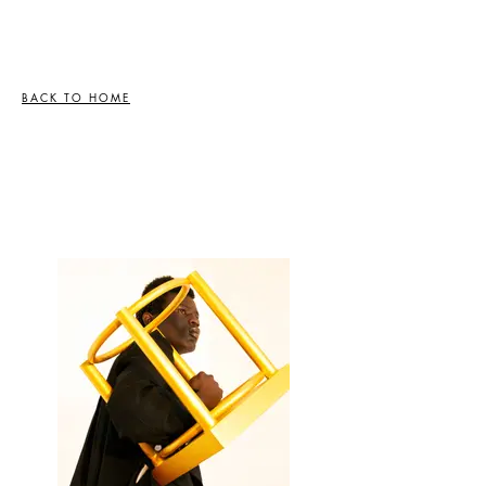
BACK TO HOME